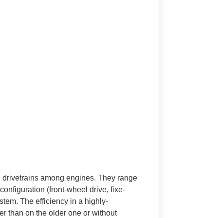
 in drivetrains among engines. They range
onfiguration (front-wheel drive, fixe-
tem. The efficiency in a highly-
er than on the older one or without