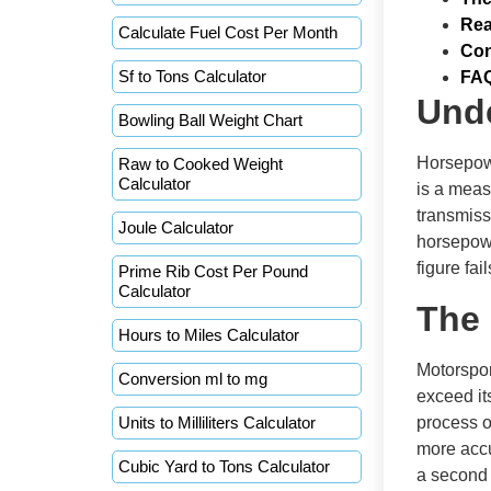
Rea
Calculate Fuel Cost Per Month
Con
Sf to Tons Calculator
FA
Und
Bowling Ball Weight Chart
Horsepowe
Raw to Cooked Weight
Calculator
is a measu
transmiss
Joule Calculator
horsepowe
figure fai
Prime Rib Cost Per Pound
Calculator
The 
Hours to Miles Calculator
Motorspor
Conversion ml to mg
exceed it
Units to Milliliters Calculator
process o
more accu
Cubic Yard to Tons Calculator
a second 