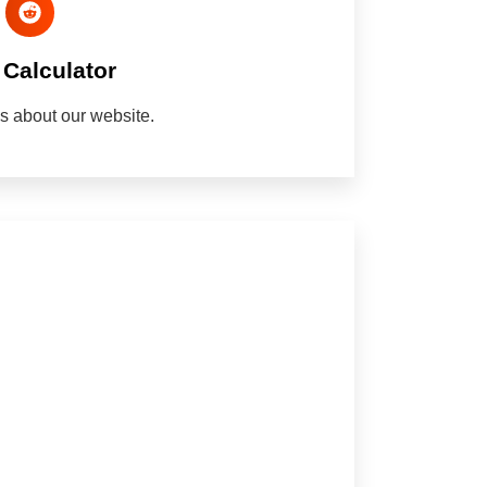
Calculator
nds about our website.