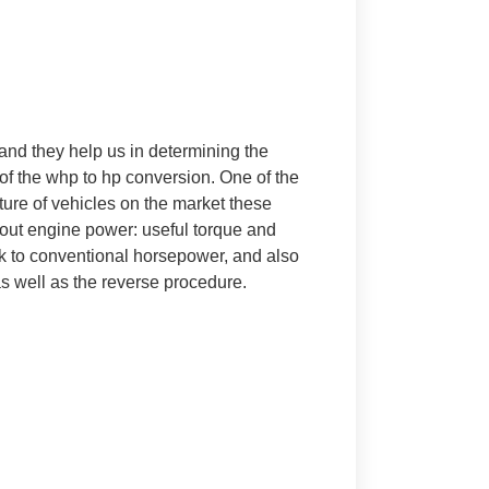
nd they help us in determining the
e of the whp to hp conversion. One of the
ture of vehicles on the market these
bout engine power: useful torque and
ink to conventional horsepower, and also
s well as the reverse procedure.