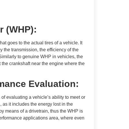
r (WHP):
 goes to the actual tires of a vehicle. It
y the transmission, the efficiency of the
 Similarly to genuine WHP in vehicles, the
 the crankshaft near the engine where the
mance Evaluation:
of evaluating a vehicle’s ability to meet or
 as it includes the energy lost in the
 by means of a drivetrain, thus the WHP is
-performance applications area, where even