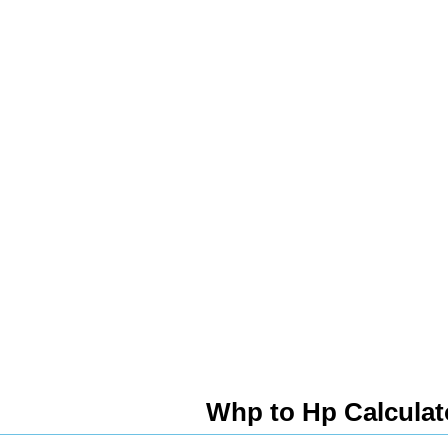
Whp to Hp Calculat