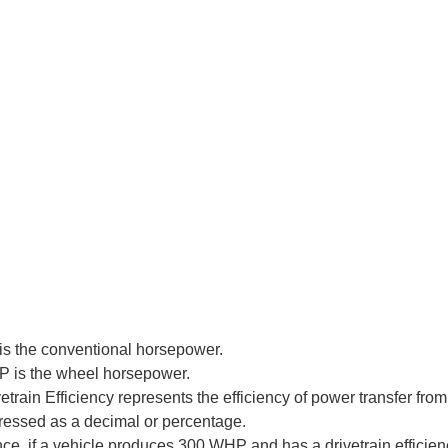
is the conventional horsepower.
 is the wheel horsepower.
etrain Efficiency represents the efficiency of power transfer from
ressed as a decimal or percentage.
nce, if a vehicle produces 300 WHP and has a drivetrain efficie