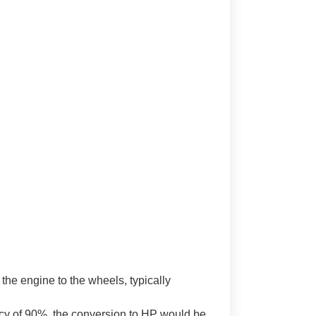
 the engine to the wheels, typically
ncy of 90%, the conversion to HP would be