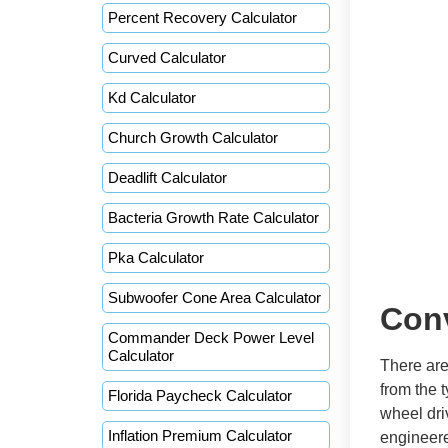
Percent Recovery Calculator
Curved Calculator
Kd Calculator
Church Growth Calculator
Deadlift Calculator
Bacteria Growth Rate Calculator
Pka Calculator
Subwoofer Cone Area Calculator
Con
Commander Deck Power Level
Calculator
There are
from the t
Florida Paycheck Calculator
wheel dri
Inflation Premium Calculator
engineere