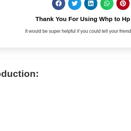
Thank You For Using Whp to Hp 
It would be super helpful if you could tell your frie
oduction: