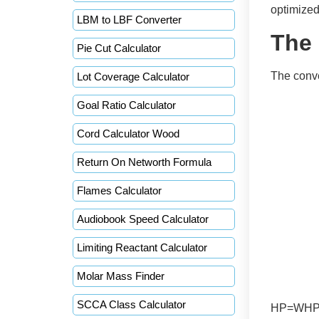
optimize
LBM to LBF Converter
The
Pie Cut Calculator
The conv
Lot Coverage Calculator
Goal Ratio Calculator
Cord Calculator Wood
Return On Networth Formula
Flames Calculator
Audiobook Speed Calculator
Limiting Reactant Calculator
Molar Mass Finder
SCCA Class Calculator
HP=WHPDr