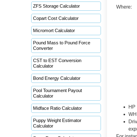
ZFS Storage Calculator
Where:
Copart Cost Calculator
Micromort Calculator
Pound Mass to Pound Force
Converter
CST to EST Conversion
Calculator
Bond Energy Calculator
Pool Tournament Payout
Calculator
HP 
Midface Ratio Calculator
WHP
Puppy Weight Estimator
Driv
Calculator
exp
For insta