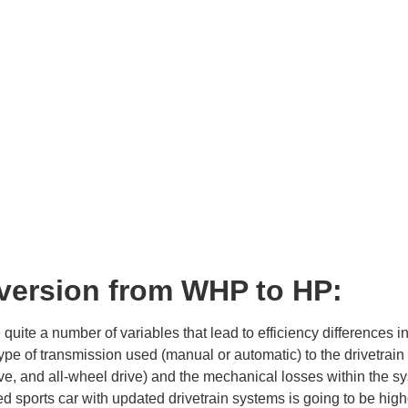
version from WHP to HP:
 quite a number of variables that lead to efficiency differences
ype of transmission used (manual or automatic) to the drivetrain c
ve, and all-wheel drive) and the mechanical losses within the sys
d sports car with updated drivetrain systems is going to be high