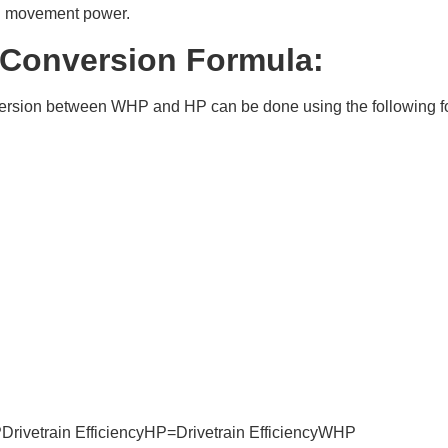
d movement power.
 Conversion Formula:
ersion between WHP and HP can be done using the following f
ivetrain EfficiencyHP=Drivetrain EfficiencyWHP​