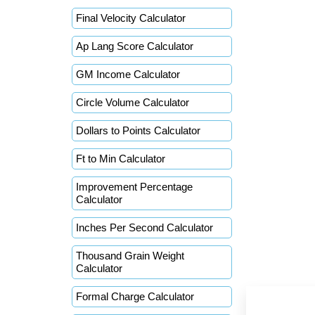
Final Velocity Calculator
Ap Lang Score Calculator
GM Income Calculator
Circle Volume Calculator
Dollars to Points Calculator
Ft to Min Calculator
Improvement Percentage
Calculator
Inches Per Second Calculator
Thousand Grain Weight
Calculator
Formal Charge Calculator