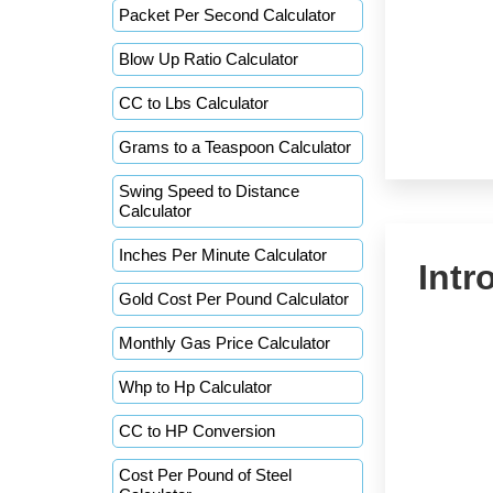
Packet Per Second Calculator
Blow Up Ratio Calculator
CC to Lbs Calculator
Grams to a Teaspoon Calculator
Swing Speed to Distance
Calculator
Inches Per Minute Calculator
Intr
Gold Cost Per Pound Calculator
Monthly Gas Price Calculator
Whp to Hp Calculator
CC to HP Conversion
Cost Per Pound of Steel