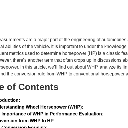
surements are a major part of the engineering of automobiles a
al abilities of the vehicle. It is important to under the knowledg
uent metrics used to determine horsepower (HP) is a classic fea
ever, there’s another term that often crops up in discussions a
sepower. In this article, we’ll find out about WHP, analyze its l
ind the conversion rule from WHP to conventional horsepower a
e of Contents
roduction:
erstanding Wheel Horsepower (WHP):
 Importance of WHP in Performance Evaluation:
version from WHP to HP:
 Conversion Formula: