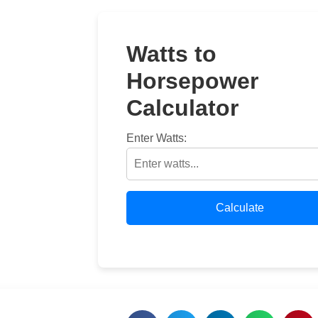
Watts to
Horsepower
Calculator
Enter Watts:
Calculate