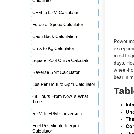
Calculator
CFM to LPM Calculator
Force of Speed Calculator
Cash Back Calculation
Power mea
Cms to Kg Calculator
exception
most freq
Square Root Curve Calculator
days. How
wheel-hor
Reverse Split Calculator
bear in m
Lbs Per Hour to Gpm Calculator
Tabl
48 Hours From Now is What
Time
Int
Und
RPM to FPM Conversion
The
Feet Per Minute to Rpm
Con
Calculator
The