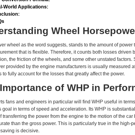
l-World Applications:
clusion:
Qs
erstanding Wheel Horsepowe
r wheel as the word suggests, stands to the amount of power that
rement that is flexible. Therefore, it counts both losses driven b
ion, the friction of the wheels, and some other unstated factors.
r provided by the engine manufacturers is usually measured at
ls to fully account for the losses that greatly affect the power.
Importance of WHP in Perfor
ts fans and engineers in particular will find WHP useful in terms 
s goal in terms of speed and acceleration. Its WHP is substantial,
f transferring the power from the engine to the motion of the car
rate than the gross power. This is particularly true in the high
saving is decisive.