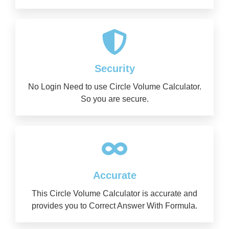
Security
No Login Need to use Circle Volume Calculator.
So you are secure.
Accurate
This Circle Volume Calculator is accurate and
provides you to Correct Answer With Formula.