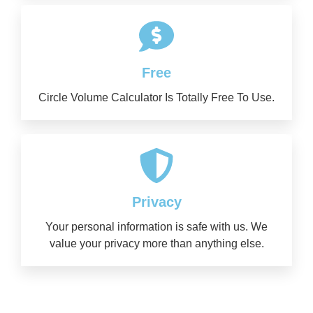
Free
Circle Volume Calculator Is Totally Free To Use.
Privacy
Your personal information is safe with us. We
value your privacy more than anything else.