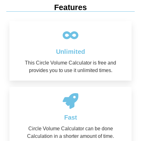
Features
Unlimited
This Circle Volume Calculator is free and
provides you to use it unlimited times.
Fast
Circle Volume Calculator can be done
Calculation in a shorter amount of time.