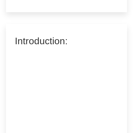
Introduction: