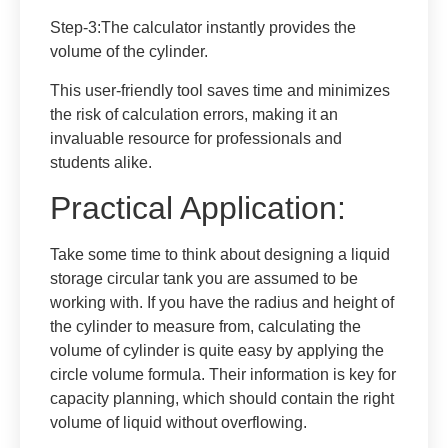
Step-3
:The calculator instantly provides the
volume of the cylinder.
This user-friendly tool saves time and minimizes
the risk of calculation errors, making it an
invaluable resource for professionals and
students alike.
Practical Application:
Take some time to think about designing a liquid
storage circular tank you are assumed to be
working with. If you have the radius and height of
the cylinder to measure from, calculating the
volume of cylinder is quite easy by applying the
circle volume formula. Their information is key for
capacity planning, which should contain the right
volume of liquid without overflowing.