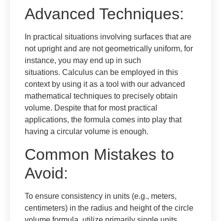
Advanced Techniques:
In practical situations involving surfaces that are
not upright and are not geometrically uniform, for
instance, you may end up in such
situations. Calculus can be employed in this
context by using it as a tool with our advanced
mathematical techniques to precisely obtain
volume. Despite that for most practical
applications, the formula comes into play that
having a circular volume is enough.
Common Mistakes to
Avoid:
To ensure consistency in units (e.g., meters,
centimeters) in the radius and height of the circle
volume formula, utilize primarily single units