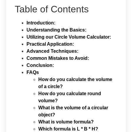
Table of Contents
Introduction:
Understanding the Basics:
Utilizing our Circle Volume Calculator:
Practical Application:
Advanced Techniques:
Common Mistakes to Avoid:
Conclusion:
FAQs
How do you calculate the volume
of a circle?
How do you calculate round
volume?
What is the volume of a circular
object?
What is volume formula?
Which formula is L * B * H?