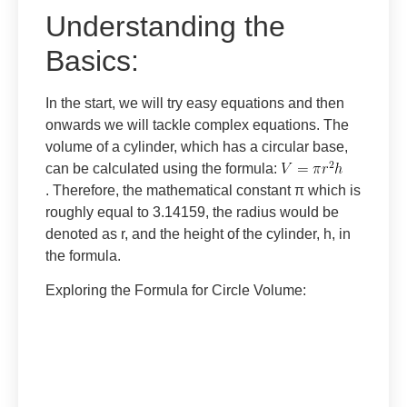
Understanding the
Basics:
In the start, we will try easy equations and then
onwards we will tackle complex equations. The
volume of a cylinder, which has a circular base,
can be calculated using the formula:
. Therefore, the mathematical constant π which is
roughly equal to 3.14159, the radius would be
denoted as r, and the height of the cylinder, h, in
the formula.
Exploring the Formula for Circle Volume
: