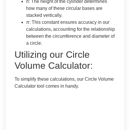
h
: The height of the cylinder determines
how many of these circular bases are
stacked vertically.
π
: This constant ensures accuracy in our
calculations, accounting for the relationship
between the circumference and diameter of
a circle.
Utilizing our Circle
Volume Calculator:
To simplify these calculations, our Circle Volume
Calculator tool comes in handy.