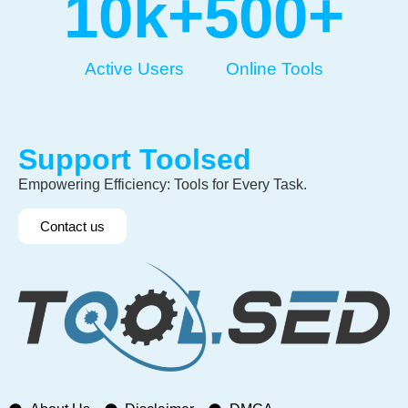
10
k+
500
+
Active Users
Online Tools
Support Toolsed
Empowering Efficiency: Tools for Every Task.
Contact us