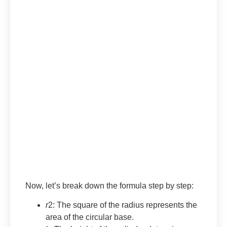
Now, let’s break down the formula step by step:
r
2: The square of the radius represents the
area of the circular base.