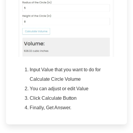
Input Value that you want to do for
Calculate Circle Volume
You can adjust or edit Value
Click Calculate Button
Finally, Get Answer.