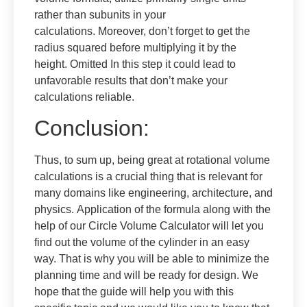
rather than subunits in your
calculations. Moreover, don’t forget to get the
radius squared before multiplying it by the
height. Omitted In this step it could lead to
unfavorable results that don’t make your
calculations reliable.
Conclusion:
Thus, to sum up, being great at rotational volume
calculations is a crucial thing that is relevant for
many domains like engineering, architecture, and
physics. Application of the formula along with the
help of our Circle Volume Calculator will let you
find out the volume of the cylinder in an easy
way. That is why you will be able to minimize the
planning time and will be ready for design. We
hope that the guide will help you with this