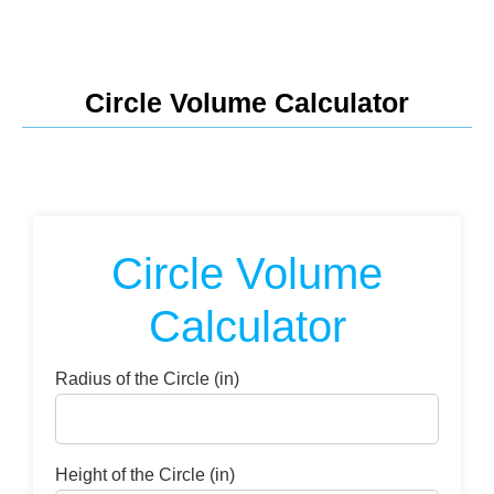
Circle Volume Calculator
Circle Volume
Calculator
Radius of the Circle (in)
Height of the Circle (in)