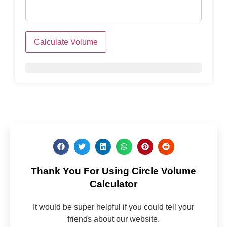
Calculate Volume
Thank You For Using Circle Volume
Calculator
It would be super helpful if you could tell your
friends about our website.