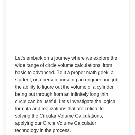
Let’s embark on a journey where we explore the
wide range of circle volume calculations, from
basic to advanced. Be it a proper math geek, a
student, or a person pursuing an engineering job,
the ability to figure out the volume of a cylinder
being put through from an infinitely long thin
circle can be useful. Let’s investigate the logical
formula and realizations that are critical to
solving the Circular Volume Calculations,
applying our Circle Volume Calculator
technology in the process.