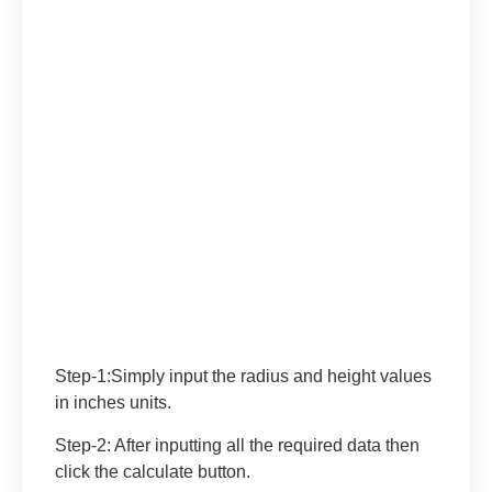
Step-1
:Simply input the radius and height values
in inches units.
Step-2:
After inputting all the required data then
click the calculate button.