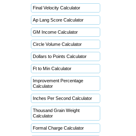
Final Velocity Calculator
Ap Lang Score Calculator
GM Income Calculator
Circle Volume Calculator
Dollars to Points Calculator
Ft to Min Calculator
Improvement Percentage
Calculator
Inches Per Second Calculator
Thousand Grain Weight
Calculator
Formal Charge Calculator