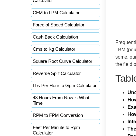
Calculator
CFM to LPM Calculator
Force of Speed Calculator
Cash Back Calculation
Frequentl
Cms to Kg Calculator
LBM (pou
some, our
Square Root Curve Calculator
the field 
Reverse Split Calculator
Tabl
Lbs Per Hour to Gpm Calculator
Und
48 Hours From Now is What
How
Time
Ex
How
RPM to FPM Conversion
Int
Feet Per Minute to Rpm
The
Calculator