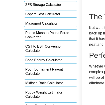
ZFS Storage Calculator
Copart Cost Calculator
The 
Micromort Calculator
But wait,
Pound Mass to Pound Force
back up i
Converter
that it h
neat and 
CST to EST Conversion
Calculator
Perf
Bond Energy Calculator
Whether y
Pool Tournament Payout
complex p
Calculator
will be o
Midface Ratio Calculator
eliminate
Puppy Weight Estimator
Calculator