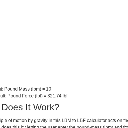
t:
Pound Mass (lbm) = 10
ult:
Pound Force (lbf) = 321.74 lbf
Does It Work?
ple of motion by gravity in this LBM to LBF calculator acts on th
r does this by letting the user enter the pound-mass (lbm) and f