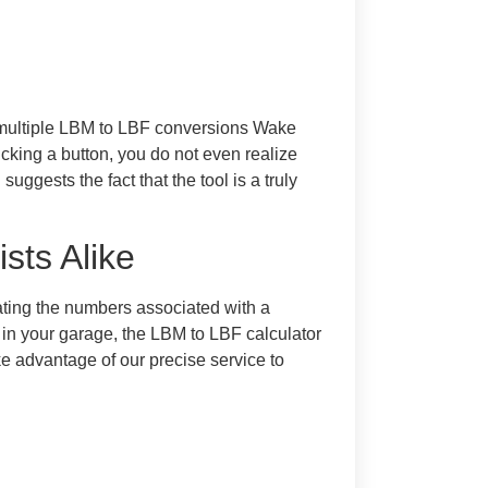
e multiple LBM to LBF conversions Wake
icking a button, you do not even realize
ggests the fact that the tool is a truly
sts Alike
ating the numbers associated with a
 in your garage, the LBM to LBF calculator
e advantage of our precise service to