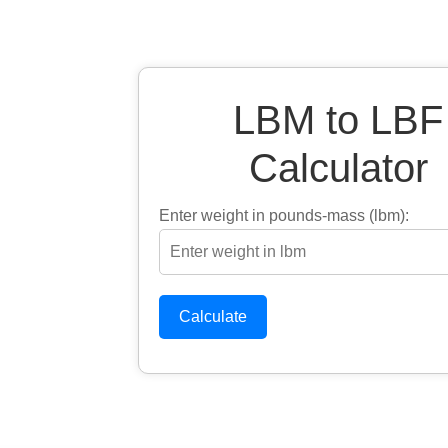
LBM to LBF
Calculator
Enter weight in pounds-mass (lbm):
Calculate