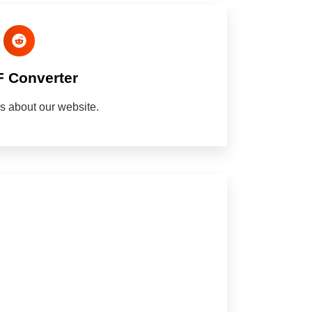
F Converter
nds about our website.