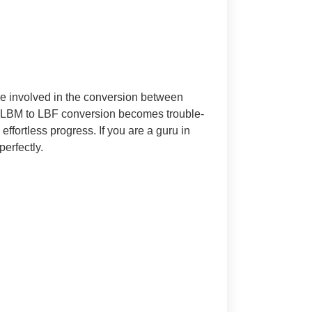
re involved in the conversion between
 LBM to LBF conversion becomes trouble-
ffortless progress. If you are a guru in
perfectly.