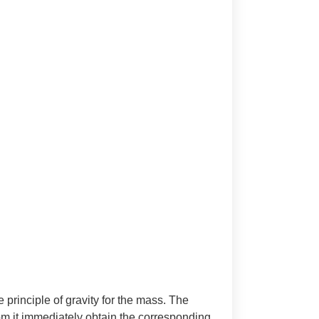
e principle of gravity for the mass. The
rom it immediately obtain the corresponding