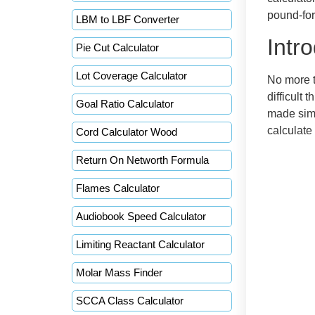
pound-forc
LBM to LBF Converter
Intr
Pie Cut Calculator
Lot Coverage Calculator
No more t
difficult 
Goal Ratio Calculator
made simp
calculate
Cord Calculator Wood
Return On Networth Formula
Flames Calculator
Audiobook Speed Calculator
Limiting Reactant Calculator
Molar Mass Finder
SCCA Class Calculator