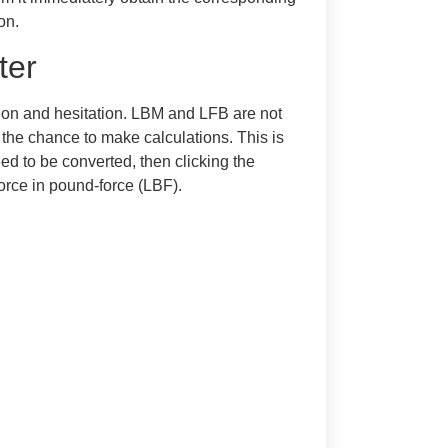
on.
ter
ion and hesitation. LBM and LFB are not
ve the chance to make calculations. This is
ed to be converted, then clicking the
force in pound-force (LBF).