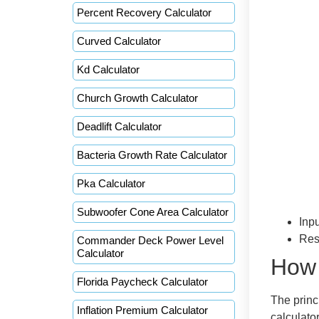
Percent Recovery Calculator
Curved Calculator
Kd Calculator
Church Growth Calculator
Deadlift Calculator
Bacteria Growth Rate Calculator
Pka Calculator
Subwoofer Cone Area Calculator
Inpu
Res
Commander Deck Power Level
Calculator
How 
Florida Paycheck Calculator
The princi
Inflation Premium Calculator
calculato