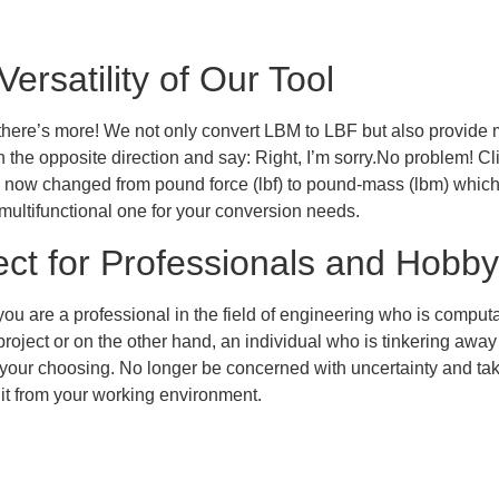
Versatility of Our Tool
 there’s more! We not only convert LBM to LBF but also provid
n the opposite direction and say: Right, I’m sorry.No problem! Cl
as now changed from pound force (lbf) to pound-mass (lbm) which su
multifunctional one for your conversion needs.
ect for Professionals and Hobbyi
ou are a professional in the field of engineering who is comput
roject or on the other hand, an individual who is tinkering away
f your choosing. No longer be concerned with uncertainty and tak
 it from your working environment.