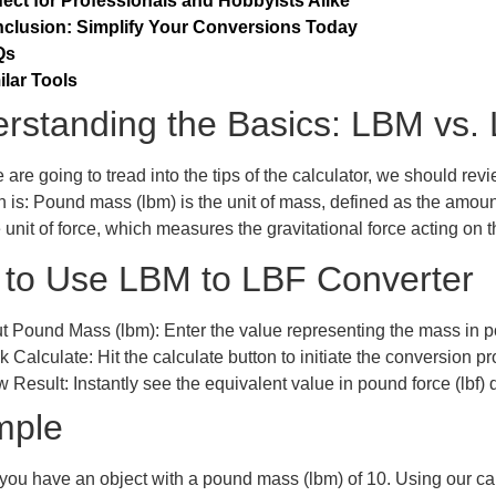
fect for Professionals and Hobbyists Alike
clusion: Simplify Your Conversions Today
Qs
ilar Tools
rstanding the Basics: LBM vs.
 are going to tread into the tips of the calculator, we should re
on is: Pound mass (lbm) is the unit of mass, defined as the amoun
he unit of force, which measures the gravitational force acting on 
to Use
LBM to LBF Converter
ut Pound Mass (lbm):
Enter the value representing the mass in p
k Calculate:
Hit the calculate button to initiate the conversion p
w Result:
Instantly see the equivalent value in pound force (lbf) 
mple
 you have an object with a pound mass (lbm) of 10. Using our cal