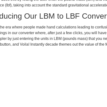
e (lbf), taking into account the standard gravitational accelerati
oducing Our LBM to LBF Conver
he era where people made hand calculations leading to confus
things in our converter where, after just a few clicks, you will ha
ler by just entering the units in LBM (pounds mass) that you ne
 button, and Voila! Instantly decade themes out the value of the 