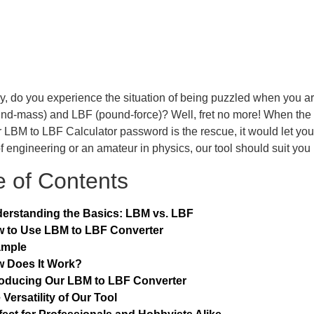
y, do you experience the situation of being puzzled when you a
nd-mass) and LBF (pound-force)? Well, fret no more! When the
 LBM to LBF Calculator password is the rescue, it would let you e
of engineering or an amateur in physics, our tool should suit you 
e of Contents
erstanding the Basics: LBM vs. LBF
 to Use LBM to LBF Converter
ample
 Does It Work?
roducing Our LBM to LBF Converter
 Versatility of Our Tool