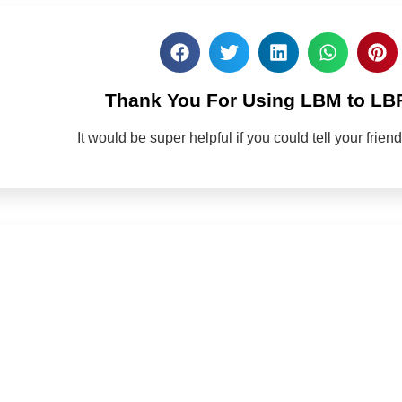
Thank You For Using LBM to LB
It would be super helpful if you could tell your frie