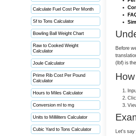
Per
Con
Calculate Fuel Cost Per Month
FA
Sf to Tons Calculator
Sim
Unde
Bowling Ball Weight Chart
Raw to Cooked Weight
Before we
Calculator
translati
(lbf) is t
Joule Calculator
How 
Prime Rib Cost Per Pound
Calculator
Inp
Hours to Miles Calculator
Clic
Conversion ml to mg
Vie
Exa
Units to Milliliters Calculator
Cubic Yard to Tons Calculator
Let’s say