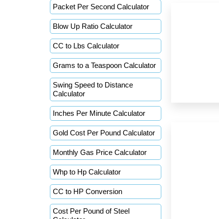
Packet Per Second Calculator
Blow Up Ratio Calculator
CC to Lbs Calculator
Grams to a Teaspoon Calculator
Swing Speed to Distance
Calculator
Inches Per Minute Calculator
Gold Cost Per Pound Calculator
Monthly Gas Price Calculator
Whp to Hp Calculator
CC to HP Conversion
Cost Per Pound of Steel