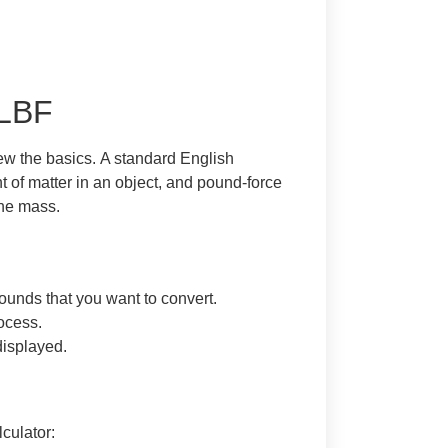
 LBF
view the basics. A standard English
t of matter in an object, and pound-force
the mass.
ounds that you want to convert.
rocess.
displayed.
culator: