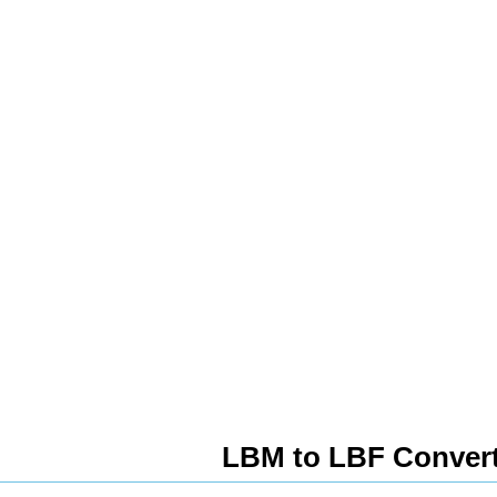
LBM to LBF Conver