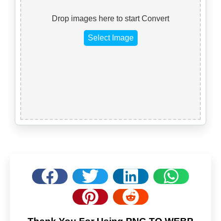
Drop images here to start Convert
Select Image