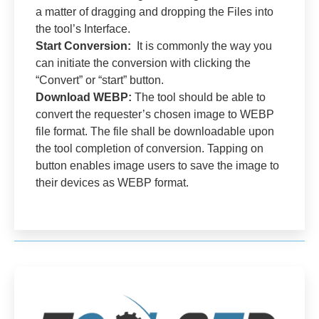
a matter of dragging and dropping the Files into
the tool’s Interface.
Start Conversion:
It is commonly the way you
can initiate the conversion with clicking the
“Convert” or “start” button.
Download WEBP:
The tool should be able to
convert the requester’s chosen image to WEBP
file format. The file shall be downloadable upon
the tool completion of conversion. Tapping on
button enables image users to save the image to
their devices as WEBP format.