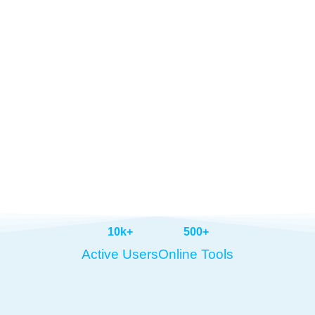
10
k+
500
+
Active Users
Online Tools